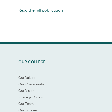
Read the full publication
OUR COLLEGE
Our Values
Our Community
Our Vision
Strategic Goals
Our Team
Our Policies