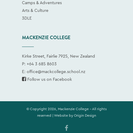
Camps & Adventures
Arts & Culture
3DLE
MACKENZIE COLLEGE
Kirke Street, Fairlie 7925, New Zealand
P:
+64 3 685 8603
E:
office@mackcollege.school.nz
Follow us on Facebook
© Copyright 2026, Mackenzie College - All rights
reserved | Website by
Origin Design