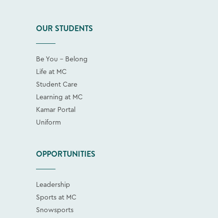
OUR STUDENTS
Be You - Belong
Life at MC
Student Care
Learning at MC
Kamar Portal
Uniform
OPPORTUNITIES
Leadership
Sports at MC
Snowsports