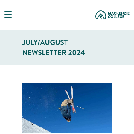
JULY/AUGUST
NEWSLETTER 2024